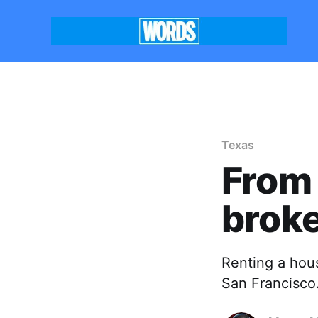
Texas
From 
brok
Renting a hous
San Francisco