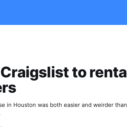
Craigslist to renta
ers
e in Houston was both easier and weirder than 
.