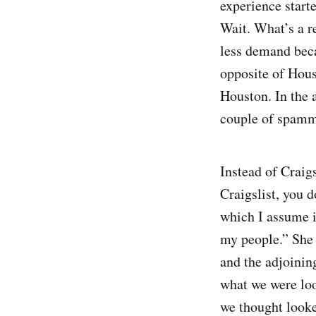
experience starte
Wait. What’s a r
less demand beca
opposite of Houst
Houston. In the 
couple of spammy
Instead of Craig
Craigslist, you d
which I assume i
my people.” She
and the adjoinin
what we were loo
we thought looke