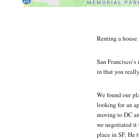
Renting a house 
San Francisco’s r
in that you reall
We found our pl
looking for an a
moving to DC and
we negotiated it 
place in SF. He 