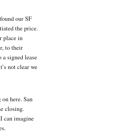
 found our SF
iated the price.
r place in
, to their
o a signed lease
t’s not clear we
g on here. San
e closing.
 I can imagine
es.