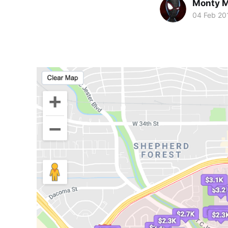
Monty M
04 Feb 20