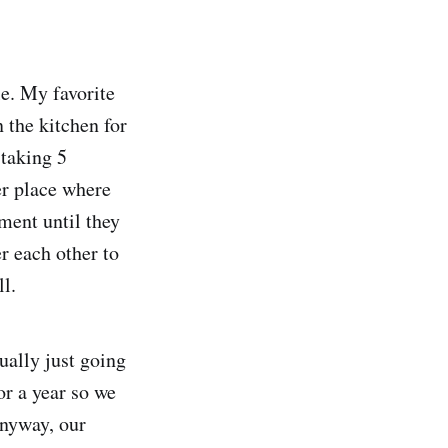
le. My favorite
 the kitchen for
 taking 5
er place where
ment until they
er each other to
l.
ually just going
or a year so we
anyway, our