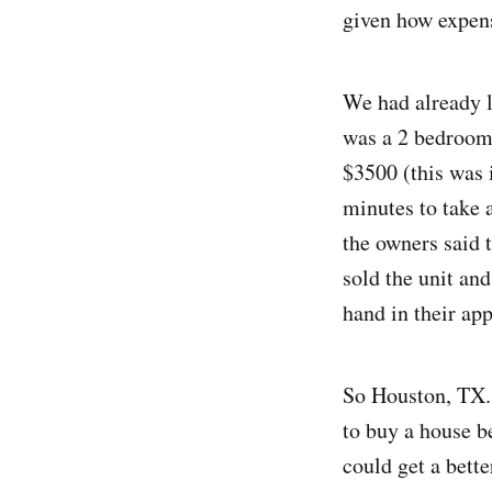
given how expensi
We had already l
was a 2 bedroom 
$3500 (this was 
minutes to take 
the owners said 
sold the unit and
hand in their app
So Houston, TX. 
to buy a house b
could get a bett