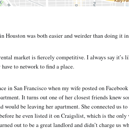
in Houston was both easier and weirder than doing it in
ental market is fiercely competitive. I always say it’s li
y have to network to find a place.
ace in San Francisco when my wife posted on Facebook 
partment. It turns out one of her closest friends knew
 would be leaving her apartment. She connected us to 
before he even listed it on Craigslist, which is the only 
turned out to be a great landlord and didn’t charge us w