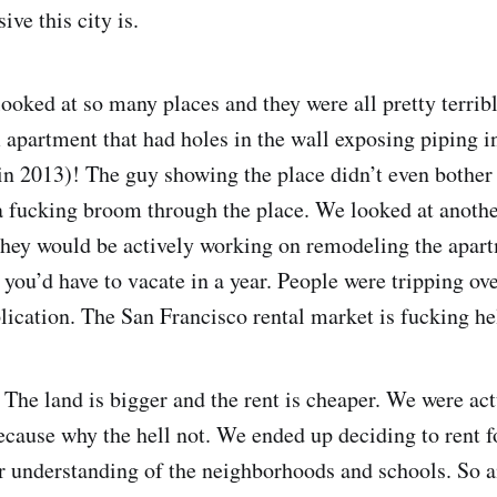
ve this city is.
ooked at so many places and they were all pretty terrib
apartment that had holes in the wall exposing piping in
in 2013)! The guy showing the place didn’t even bother
a fucking broom through the place. We looked at anoth
they would be actively working on remodeling the apart
 you’d have to vacate in a year. People were tripping ov
lication. The San Francisco rental market is fucking hel
The land is bigger and the rent is cheaper. We were act
ecause why the hell not. We ended up deciding to rent f
er understanding of the neighborhoods and schools. So 