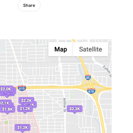
Share