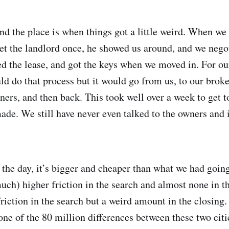
d the place is when things got a little weird. When we
t the landlord once, he showed us around, and we negot
d the lease, and got the keys when we moved in. For ou
d do that process but it would go from us, to our broker
ners, and then back. This took well over a week to get t
de. We still have never even talked to the owners and i
f the day, it’s bigger and cheaper than what we had goin
uch) higher friction in the search and almost none in th
riction in the search but a weird amount in the closing.
 one of the 80 million differences between these two citi