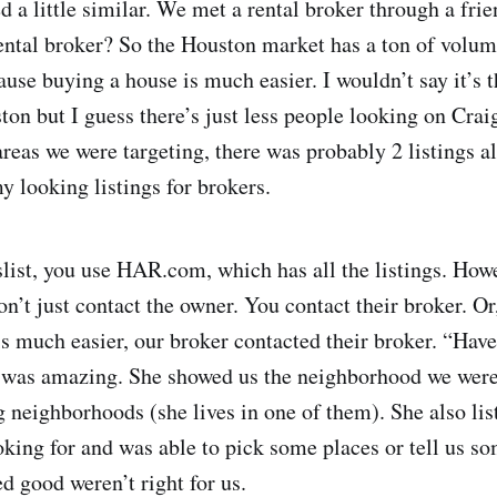
d a little similar. We met a rental broker through a frie
ental broker? So the Houston market has a ton of volu
use buying a house is much easier. I wouldn’t say it’s t
on but I guess there’s just less people looking on Craig
areas we were targeting, there was probably 2 listings a
 looking listings for brokers.
slist, you use HAR.com, which has all the listings. How
on’t just contact the owner. You contact their broker. Or,
s much easier, our broker contacted their broker. “Have
 was amazing. She showed us the neighborhood we were 
g neighborhoods (she lives in one of them). She also lis
king for and was able to pick some places or tell us so
d good weren’t right for us.