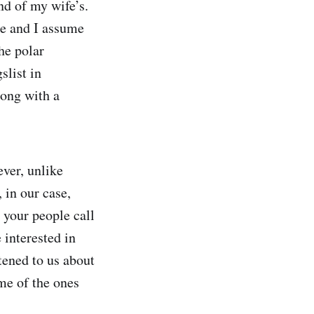
nd of my wife’s.
me and I assume
he polar
slist in
long with a
ever, unlike
 in our case,
 your people call
interested in
tened to us about
me of the ones