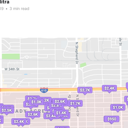
itra
19
•
3 min read