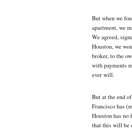
But when we foun
apartment, we me
We agreed, signe
Houston, we woul
broker, to the ow
with payments ma
ever will.
But at the end o
Francisco has (m
Houston has no f
that this will be