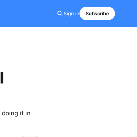
Sign in
Subscribe
l
doing it in