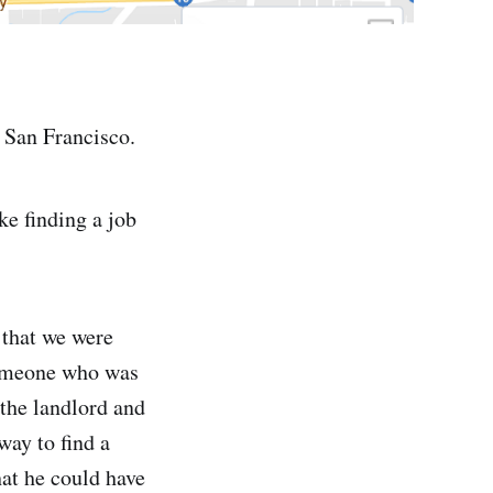
 San Francisco.
ke finding a job
that we were
 someone who was
the landlord and
way to find a
hat he could have