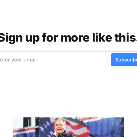
Sign up for more like this
nter your email
Subscrib