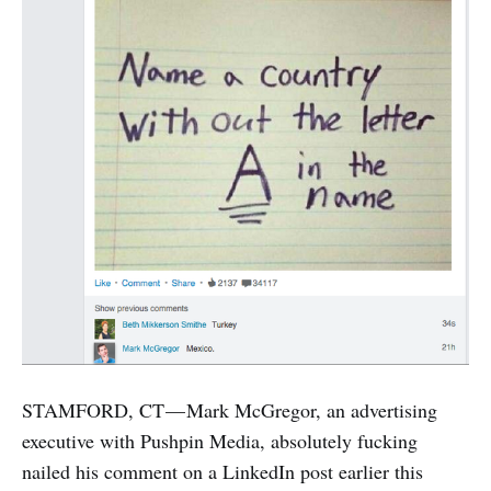
STAMFORD, CT — Mark McGregor, an advertising
executive with Pushpin Media, absolutely fucking
nailed his comment on a LinkedIn post earlier this