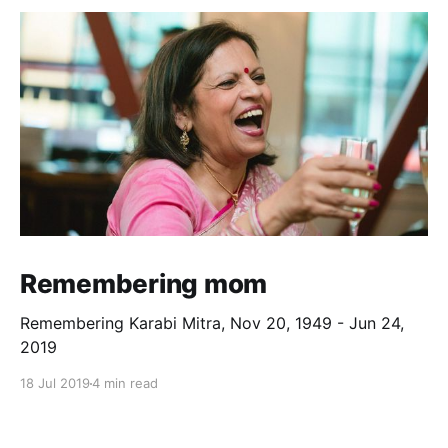
Remembering mom
Remembering Karabi Mitra, Nov 20, 1949 - Jun 24,
2019
18 Jul 2019
4 min read