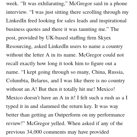
week. “It was exhilarating,” McGregor said in a phone
interview. “I was just sitting there scrolling through my
LinkedIn feed looking for sales leads and inspirational
business quotes and there it was taunting me.” The
post, provided by UK-based staffing firm Skyex
Resourcing, asked LinkedIn users to name a country
without the letter A in its name. McGregor could not
recall exactly how long it took him to figure out a
name. “I kept going through so many, China, Russia,
Columbia, Belarus, and I was like there is no country
without an A! But then it totally hit me! Mexico!
Mexico doesn’t have an A in it! I felt such a rush as a I
typed it in and slammed the return key. It was way
better than getting an Outperform on my performance
review!” McGregor yelled. When asked if any of the
previous 34,000 comments may have provided