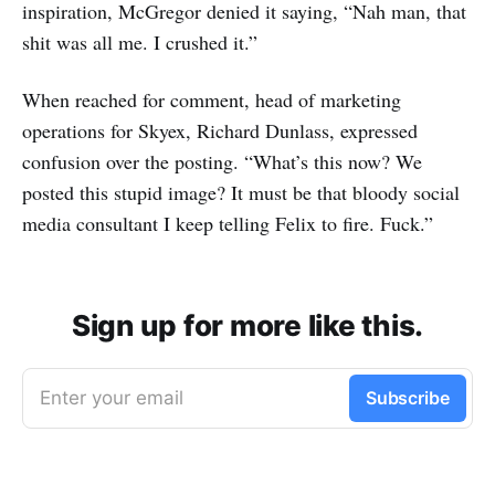
inspiration, McGregor denied it saying, “Nah man, that
shit was all me. I crushed it.”
When reached for comment, head of marketing
operations for Skyex, Richard Dunlass, expressed
confusion over the posting. “What’s this now? We
posted this stupid image? It must be that bloody social
media consultant I keep telling Felix to fire. Fuck.”
Sign up for more like this.
Enter your email
Subscribe