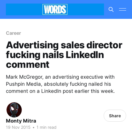
Career
Advertising sales director
fucking nails LinkedIn
comment
Mark McGregor, an advertising executive with
Pushpin Media, absolutely fucking nailed his
comment on a LinkedIn post earlier this week.
Share
Monty Mitra
19 Nov 2015
•
1 min read