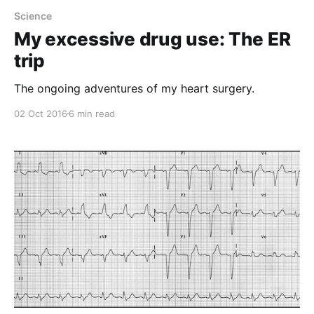
Science
My excessive drug use: The ER
trip
The ongoing adventures of my heart surgery.
02 Oct 2016
6 min read