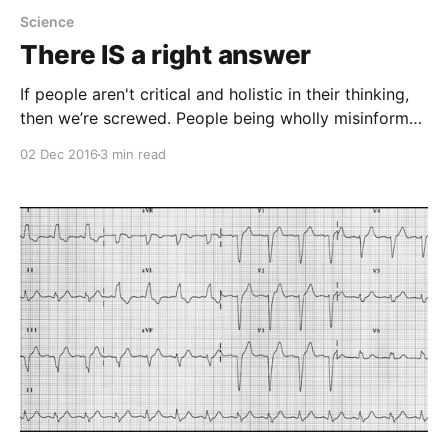
Science
There IS a right answer
If people aren't critical and holistic in their thinking,
then we’re screwed. People being wholly misinformed
about the role of math is a serious problem.
02 Dec 2016
3 min read