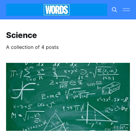
Science
A collection of 4 posts