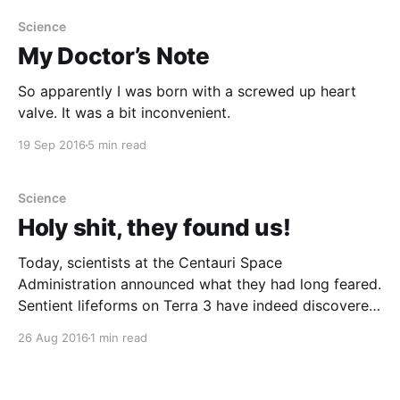
Science
My Doctor’s Note
So apparently I was born with a screwed up heart
valve. It was a bit inconvenient.
19 Sep 2016
5 min read
Science
Holy shit, they found us!
Today, scientists at the Centauri Space
Administration announced what they had long feared.
Sentient lifeforms on Terra 3 have indeed discovered
our planet.
26 Aug 2016
1 min read