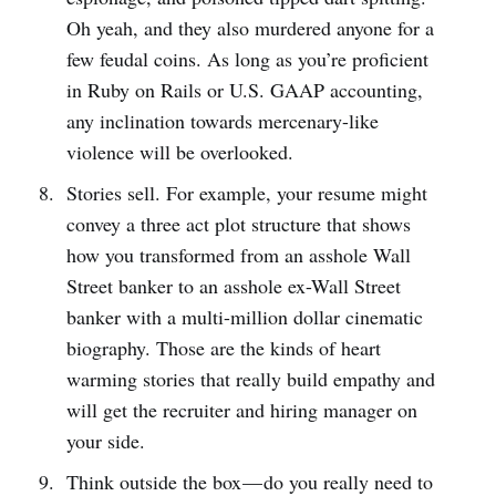
Oh yeah, and they also murdered anyone for a
few feudal coins. As long as you’re proficient
in Ruby on Rails or U.S. GAAP accounting,
any inclination towards mercenary-like
violence will be overlooked.
Stories sell. For example, your resume might
convey a three act plot structure that shows
how you transformed from an asshole Wall
Street banker to an asshole ex-Wall Street
banker with a multi-million dollar cinematic
biography. Those are the kinds of heart
warming stories that really build empathy and
will get the recruiter and hiring manager on
your side.
Think outside the box — do you really need to