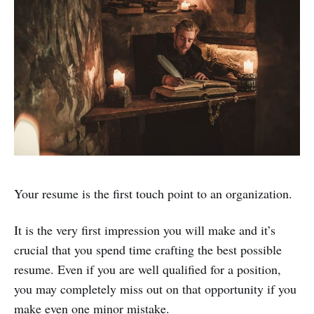
Your resume is the first touch point to an organization.
It is the very first impression you will make and it’s
crucial that you spend time crafting the best possible
resume. Even if you are well qualified for a position,
you may completely miss out on that opportunity if you
make even one minor mistake.