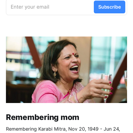
Enter your email
Subscribe
Remembering mom
Remembering Karabi Mitra, Nov 20, 1949 - Jun 24,