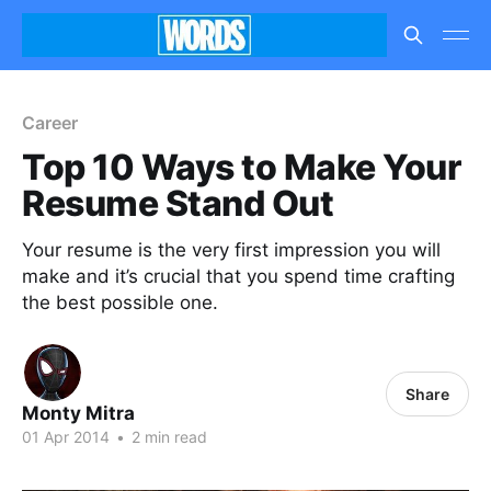
Career
Top 10 Ways to Make Your
Resume Stand Out
Your resume is the very first impression you will
make and it’s crucial that you spend time crafting
the best possible one.
Share
Monty Mitra
01 Apr 2014
•
2 min read