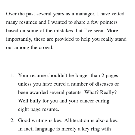
Over the past several years as a manager, I have vetted
many resumes and I wanted to share a few pointers
based on some of the mistakes that I’ve seen. More
importantly, these are provided to help you really stand
out among the crowd.
Your resume shouldn’t be longer than 2 pages
unless you have cured a number of diseases or
been awarded several patents. What? Really?
Well bully for you and your cancer curing
eight page resume.
Good writing is key. Alliteration is also a key.
In fact, language is merely a key ring with