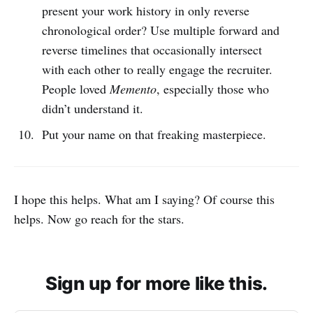
present your work history in only reverse
chronological order? Use multiple forward and
reverse timelines that occasionally intersect
with each other to really engage the recruiter.
People loved
Memento
, especially those who
didn’t understand it.
Put your name on that freaking masterpiece.
I hope this helps. What am I saying? Of course this
helps. Now go reach for the stars.
Sign up for more like this.