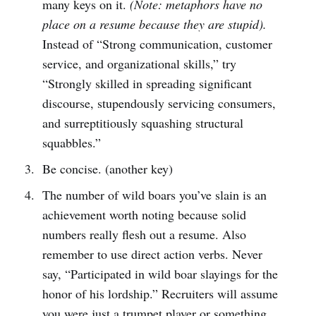
many keys on it.
(Note: metaphors have no
place on a resume because they are stupid).
Instead of “Strong communication, customer
service, and organizational skills,” try
“Strongly skilled in spreading significant
discourse, stupendously servicing consumers,
and surreptitiously squashing structural
squabbles.”
Be concise. (another key)
The number of wild boars you’ve slain is an
achievement worth noting because solid
numbers really flesh out a resume. Also
remember to use direct action verbs. Never
say, “Participated in wild boar slayings for the
honor of his lordship.” Recruiters will assume
you were just a trumpet player or something