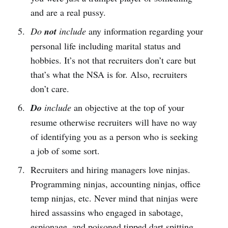
and are a real pussy.
Do
not
include
any information regarding your
personal life including marital status and
hobbies. It’s not that recruiters don’t care but
that’s what the NSA is for. Also, recruiters
don’t care.
Do
include
an objective at the top of your
resume otherwise recruiters will have no way
of identifying you as a person who is seeking
a job of some sort.
Recruiters and hiring managers love ninjas.
Programming ninjas, accounting ninjas, office
temp ninjas, etc. Never mind that ninjas were
hired assassins who engaged in sabotage,
espionage, and poisoned tipped dart spitting.